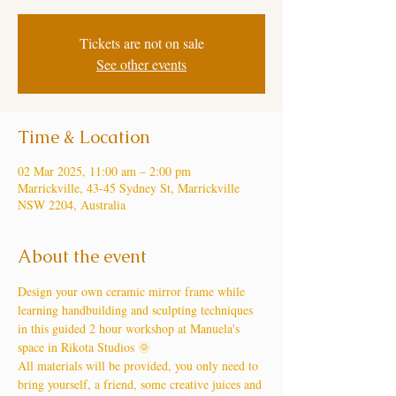
Tickets are not on sale
See other events
Time & Location
02 Mar 2025, 11:00 am – 2:00 pm
Marrickville, 43-45 Sydney St, Marrickville
NSW 2204, Australia
About the event
Design your own ceramic mirror frame while 
learning handbuilding and sculpting techniques 
in this guided 2 hour workshop at Manuela's 
space in Rikota Studios 🌞
All materials will be provided, you only need to 
bring yourself, a friend, some creative juices and 