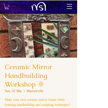
Ceramic Mirror
Handbuilding
Workshop 🌞
Sun, 02 Mar
  |  
Marrickville
Make your own ceramic mirror frame while
learning handbuilding and sculpting techniques!