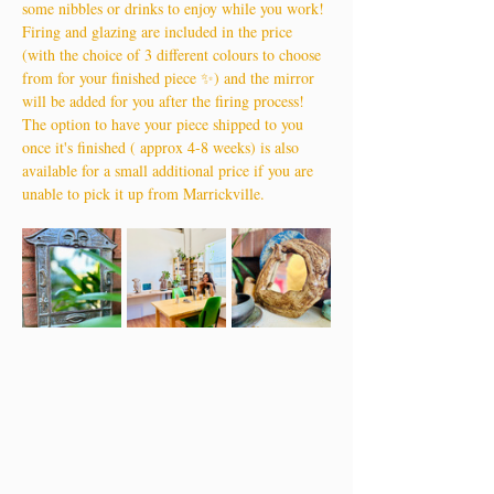
some nibbles or drinks to enjoy while you work!
Firing and glazing are included in the price 
(with the choice of 3 different colours to choose 
from for your finished piece ✨) and the mirror 
will be added for you after the firing process!
The option to have your piece shipped to you 
once it's finished ( approx 4-8 weeks) is also 
available for a small additional price if you are 
unable to pick it up from Marrickville.