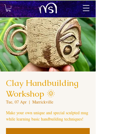
Clay Handbuilding
Workshop 🌞
Tue, 07 Apr
  |  
Marrickville
Make your own unique and special sculpted mug
while learning basic handbuilding techniques!