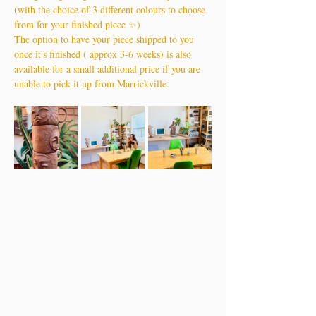
(with the choice of 3 different colours to choose 
from for your finished piece ✨)
The option to have your piece shipped to you 
once it's finished ( approx 3-6 weeks) is also 
available for a small additional price if you are 
unable to pick it up from Marrickville.