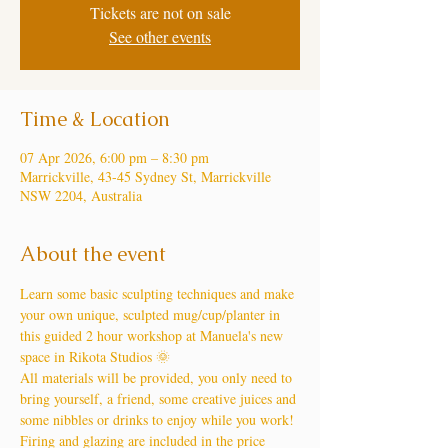
Tickets are not on sale
See other events
Time & Location
07 Apr 2026, 6:00 pm – 8:30 pm
Marrickville, 43-45 Sydney St, Marrickville
NSW 2204, Australia
About the event
Learn some basic sculpting techniques and make 
your own unique, sculpted mug/cup/planter in 
this guided 2 hour workshop at Manuela's new 
space in Rikota Studios 🌞
All materials will be provided, you only need to 
bring yourself, a friend, some creative juices and 
some nibbles or drinks to enjoy while you work!
Firing and glazing are included in the price 