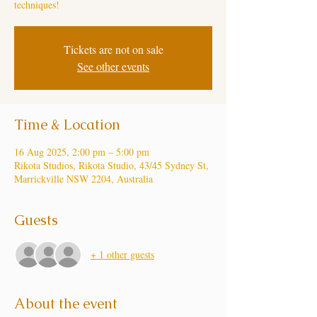
techniques!
Tickets are not on sale
See other events
Time & Location
16 Aug 2025, 2:00 pm – 5:00 pm
Rikota Studios, Rikota Studio, 43/45 Sydney St,
Marrickville NSW 2204, Australia
Guests
+ 1 other guests
About the event