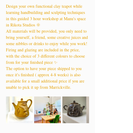
Design your own functional clay teapot while 
learning handbuilding and sculpting techniques 
in this guided 3 hour workshop at Manu's space 
in Rikota Studios 🌞
All materials will be provided, you only need to 
bring yourself, a friend, some creative juices and 
some nibbles or drinks to enjoy while you work!
Firing and glazing are included in the price, 
with the choice of 3 different colours to choose 
from for your finished piece ✨
The option to have your piece shipped to you 
once it's finished ( approx 4-8 weeks) is also 
available for a small additional price if you are 
unable to pick it up from Marrickville.