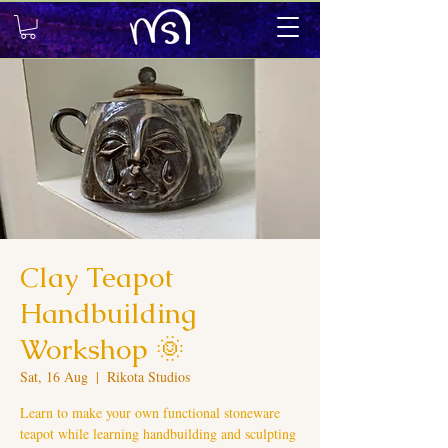
Clay Teapot
Handbuilding
Workshop 🌞
Sat, 16 Aug
  |  
Rikota Studios
Learn to make your own functional stoneware
teapot while learning handbuilding and sculpting