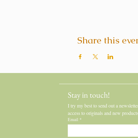
Share this eve
Stay in touch!
I try my best to send out a newslette
access to originals and new product
Email
*