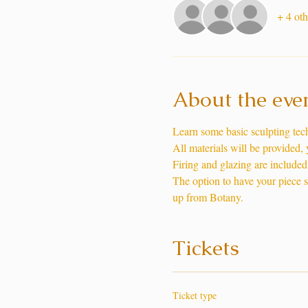
+ 4 oth
About the eve
Learn some basic sculpting te
All materials will be provided,
Firing and glazing are included 
The option to have your piece shi
up from Botany. 
Tickets
Ticket type