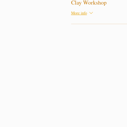
Clay Workshop
More info