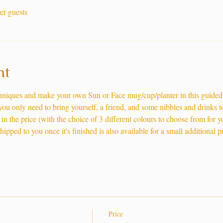
er guests
nt
chniques and make your own Sun or Face mug/cup/planter in this guide
 you only need to bring yourself, a friend, and some nibbles and drinks 
in the price (with the choice of 3 different colours to choose from for 
pped to you once it's finished is also available for a small additional pr
Price