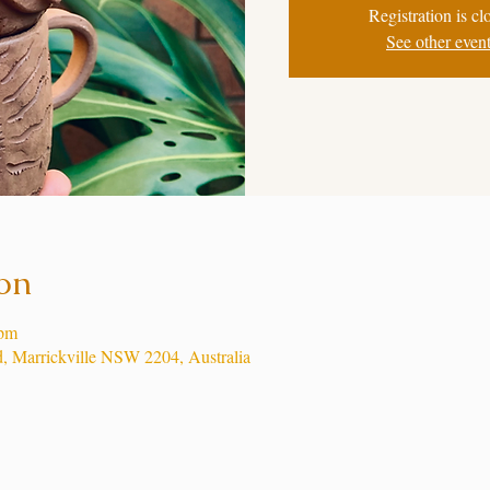
Registration is cl
See other even
on
 pm
d, Marrickville NSW 2204, Australia