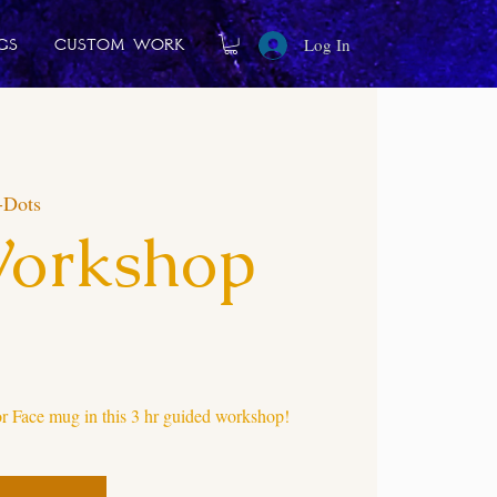
Log In
gs
Custom Work
-Dots
Workshop
 Face mug in this 3 hr guided workshop!