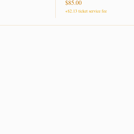
$85.00
+$2.13 ticket service fee