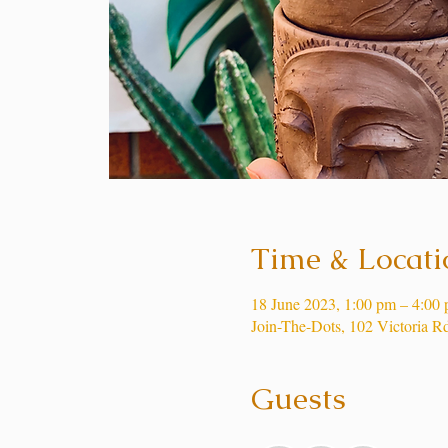
Time & Locati
18 June 2023, 1:00 pm – 4:00
Join-The-Dots, 102 Victoria R
Guests