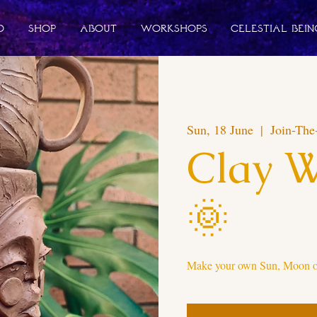
o
Shop
About
Workshops
Celestial Bein
Sun, 18 June
  |  
Join-The
Clay 
🌞
Make your own Sun, Moon or