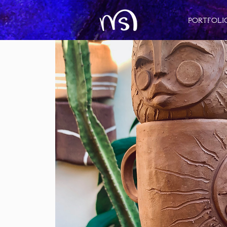
Portfoli