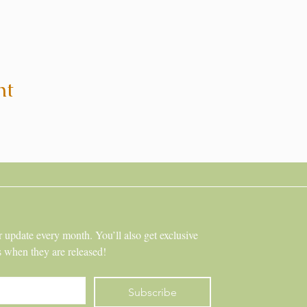
nt
r update every month. You’ll also get exclusive 
s when they are released!
Subscribe