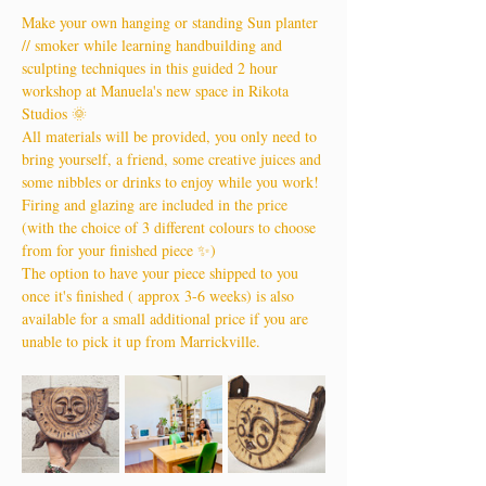
Make your own hanging or standing Sun planter 
// smoker while learning handbuilding and 
sculpting techniques in this guided 2 hour 
workshop at Manuela's new space in Rikota 
Studios 🌞
All materials will be provided, you only need to 
bring yourself, a friend, some creative juices and 
some nibbles or drinks to enjoy while you work!
Firing and glazing are included in the price 
(with the choice of 3 different colours to choose 
from for your finished piece ✨)
The option to have your piece shipped to you 
once it's finished ( approx 3-6 weeks) is also 
available for a small additional price if you are 
unable to pick it up from Marrickville.