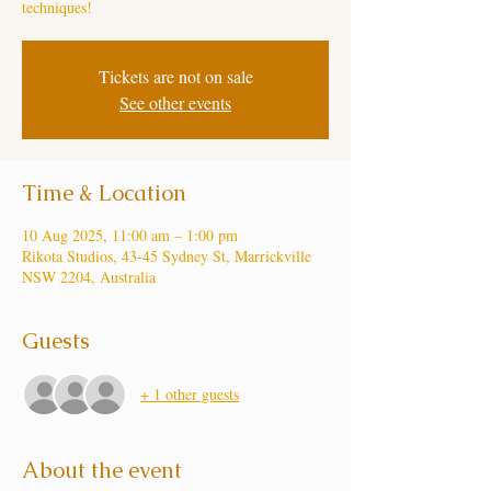
techniques!
Tickets are not on sale
See other events
Time & Location
10 Aug 2025, 11:00 am – 1:00 pm
Rikota Studios, 43-45 Sydney St, Marrickville
NSW 2204, Australia
Guests
+ 1 other guests
About the event