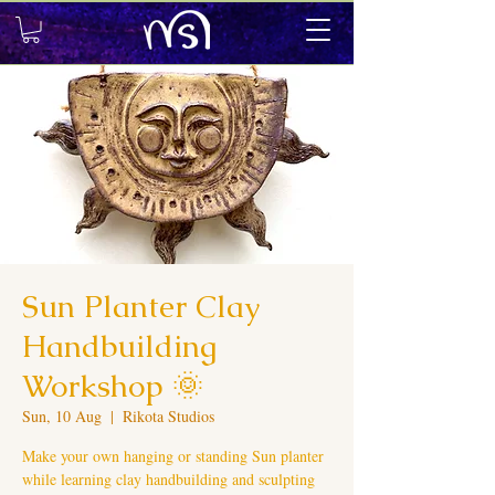
Sun Planter Clay
Handbuilding
Workshop 🌞
Sun, 10 Aug
  |  
Rikota Studios
Make your own hanging or standing Sun planter
while learning clay handbuilding and sculpting