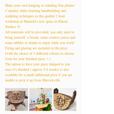
Make your own hanging or standing Sun planter 
// smoker while learning handbuilding and 
sculpting techniques in this guided 2 hour 
workshop at Manuela's new space in Rikota 
Studios 🌞
All materials will be provided, you only need to 
bring yourself, a friend, some creative juices and 
some nibbles or drinks to enjoy while you work!
Firing and glazing are included in the price 
(with the choice of 3 different colours to choose 
from for your finished piece ✨)
The option to have your piece shipped to you 
once it's finished ( approx 3-6 weeks) is also 
available for a small additional price if you are 
unable to pick it up from Marrickville.