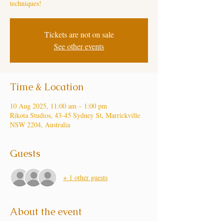
techniques!
Tickets are not on sale
See other events
Time & Location
10 Aug 2025, 11:00 am – 1:00 pm
Rikota Studios, 43-45 Sydney St, Marrickville
NSW 2204, Australia
Guests
+ 1 other guests
About the event