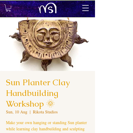
Sun Planter Clay
Handbuilding
Workshop 🌞
Sun, 10 Aug
  |  
Rikota Studios
Make your own hanging or standing Sun planter
while learning clay handbuilding and sculpting