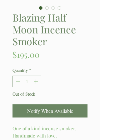
Blazing Half
Moon Incence
Smoker
Price
$195.00
Quantity
*
Out of Stock
Notify When Available
One of a kind incense smoker.
Handmade with love.