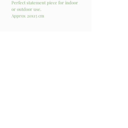
Perfect statement piece for indoor
or outdoor use.
Approx 20x15 cm
Stay in touch!
I try my best to send out a newsletter update 
every month. You’ll also get exclusive access to 
originals and new products when they are 
released!
Email
*
Subscribe
I want to subscribe to your mailing 
list.