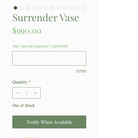
Surrender Vase
Price
$990.00
Any special requests? (optional)
0/500
Quantity
*
Out of Stock
Notify When Available