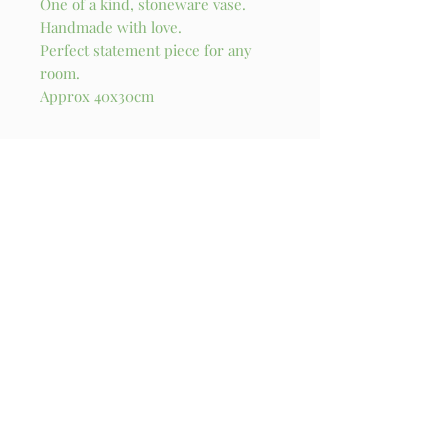
One of a kind, stoneware vase.
Handmade with love.
Perfect statement piece for any
room.
Approx 40x30cm
Stay in touch!
I try my best to send out a newsletter update 
every month. You’ll also get exclusive access to 
originals and new products when they are 
released!
Email
*
Subscribe
I want to subscribe to your mailing 