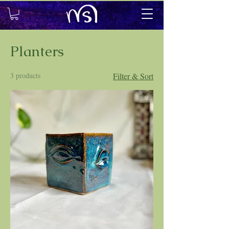
Planters
3 products
Filter & Sort