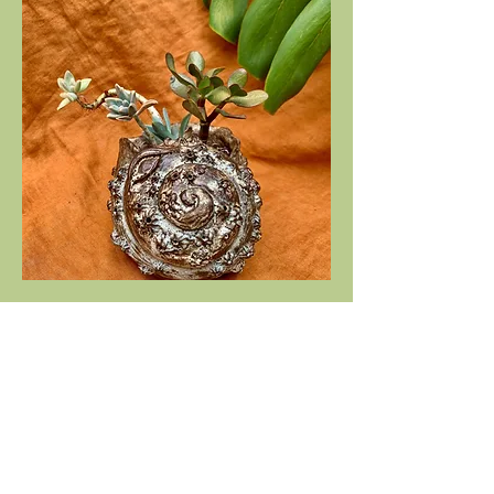
Shell planter
Out of stock
Stay in touch!
I try my best to send out a newsletter update 
every month. You’ll also get exclusive access to 