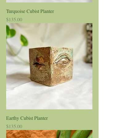
Turquoise Cubist Planter
Price
$135.00
Earthy Cubist Planter
Price
$135.00