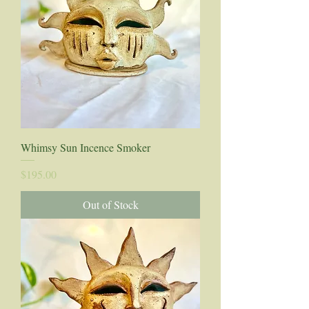
Whimsy Sun Incence Smoker
Price
$195.00
Out of Stock