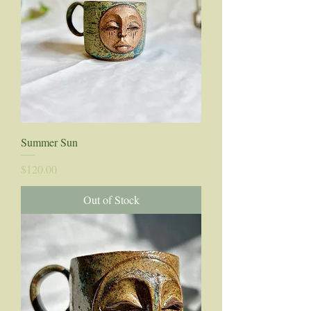
Summer Sun
Price
$120.00
Out of Stock