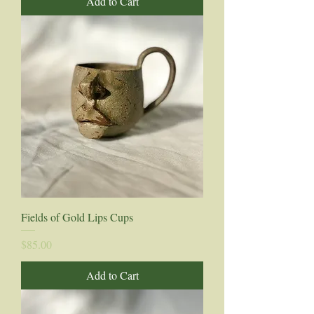
Add to Cart
Fields of Gold Lips Cups
Price
$85.00
Add to Cart