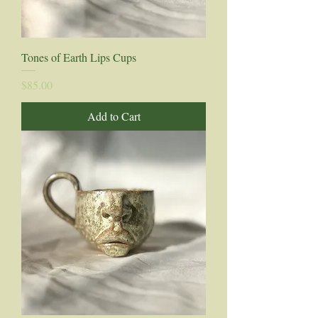
Tones of Earth Lips Cups
Price
$85.00
Add to Cart