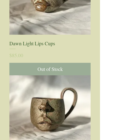
Dawn Light Lips Cups
Price
$85.00
Out of Stock