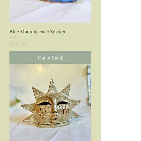
Blue Moon Incence Smoker
Price
$195.00
Out of Stock