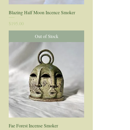
Blazing Half Moon Incence Smoker
Price
$195.00
Out of Stock
Fae Forest Incense Smoker