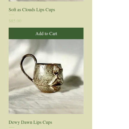
Soft as Clouds Lips Cups
Price
$85.00
Add to Cart
Dewy Dawn Lips Cups