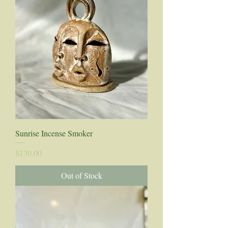
Sunrise Incense Smoker
Price
$130.00
Out of Stock