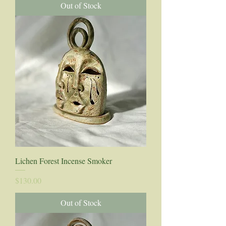
Out of Stock
Lichen Forest Incense Smoker
Price
$130.00
Out of Stock