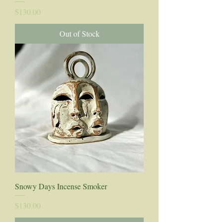
Price
$130.00
Out of Stock
Snowy Days Incense Smoker
Price
$130.00