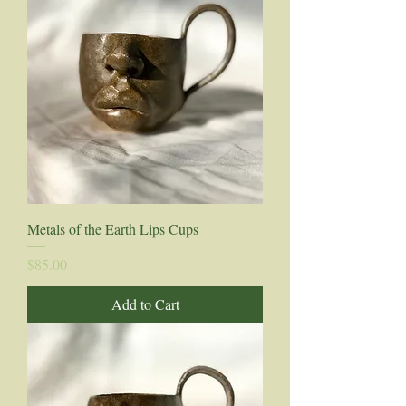
Metals of the Earth Lips Cups
Price
$85.00
Add to Cart