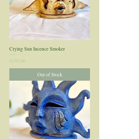
Crying Sun Incence Smoker
Price
$195.00
Out of Stock