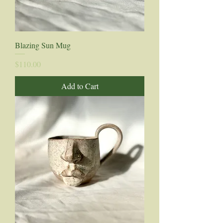
Blazing Sun Mug
Price
$110.00
Add to Cart