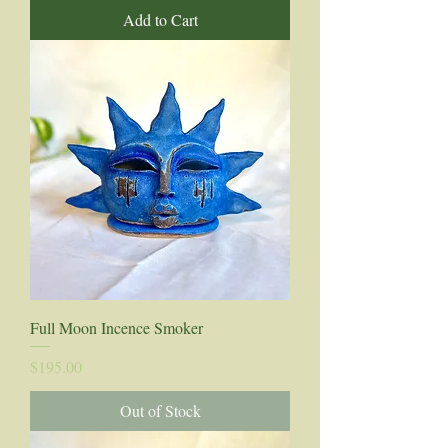
Add to Cart
Full Moon Incence Smoker
Price
$195.00
Out of Stock