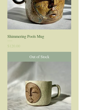
Shimmering Pools Mug
Price
$120.00
Out of Stock