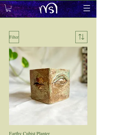
Filter
Earthy Cubist Planter