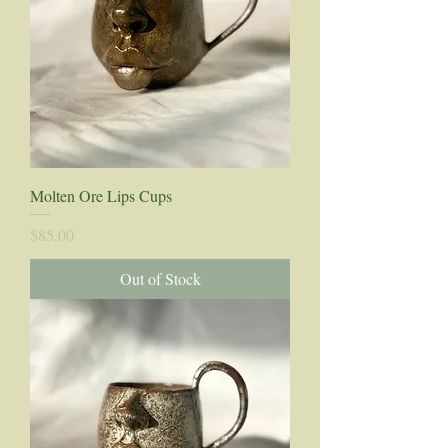
Molten Ore Lips Cups
Price
$85.00
Out of Stock